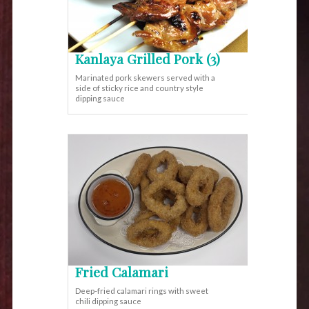
Kanlaya Grilled Pork (3)
Marinated pork skewers served with a
side of sticky rice and country style
dipping sauce
Fried Calamari
Deep-fried calamari rings with sweet
chili dipping sauce