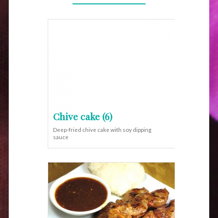
Chive cake (6)
Deep-fried chive cake with soy dipping
sauce