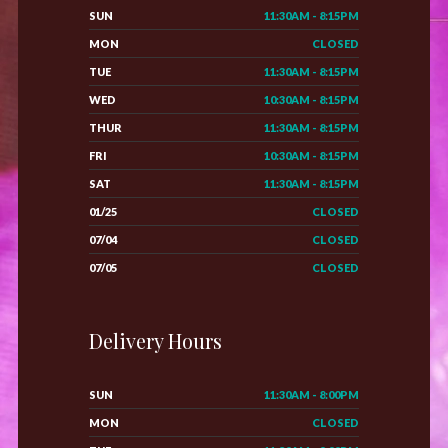
SUN
11:30AM - 8:15PM
MON
CLOSED
TUE
11:30AM - 8:15PM
WED
10:30AM - 8:15PM
THUR
11:30AM - 8:15PM
FRI
10:30AM - 8:15PM
SAT
11:30AM - 8:15PM
01/25
CLOSED
07/04
CLOSED
07/05
CLOSED
Delivery Hours
SUN
11:30AM - 8:00PM
MON
CLOSED