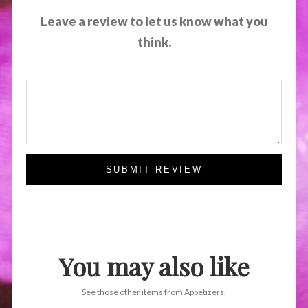
Leave a review to let us know what you
think.
SUBMIT REVIEW
You may also like
See those other items from Appetizers.