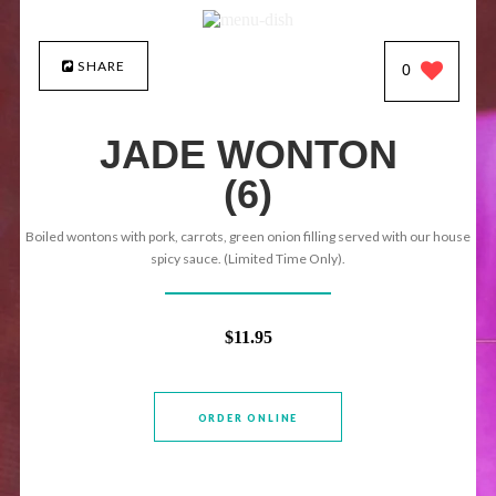
SHARE
0
JADE WONTON
(6)
Boiled wontons with pork, carrots, green onion filling served with our house
spicy sauce. (Limited Time Only).
$11.95
ORDER ONLINE