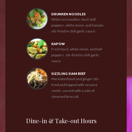
DRUNKEN NOODLES
Wide rice noodles, basil, bell
peppers, white onion, and tomato
stir-fried in chili garlic sauce
KAPOW
Fresh basil, white onion, and bell
peppers, stir-fried in chili garlic
sauce
SIZZLING SIAM BEEF
Marinated beef and ginger stir-
fried and topped with sesame
seeds, served with a side of
steamed broccoli
Dine-in & Take-out Hours