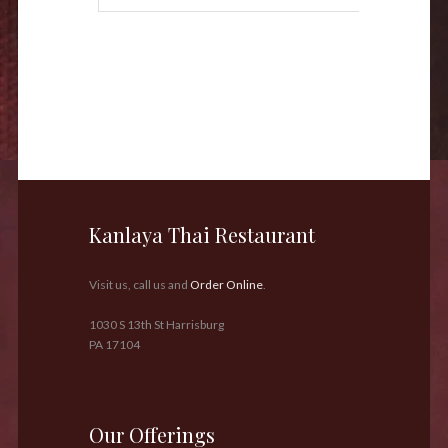
Kanlaya Thai Restaurant
Visit us, call us and
Order Online
.
1030 S 13th St Harrisburg
PA 17104
Our Offerings