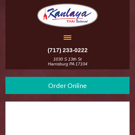
(717) 233-0222
1030 S 13th St
Harrisburg PA 17104
Order Online