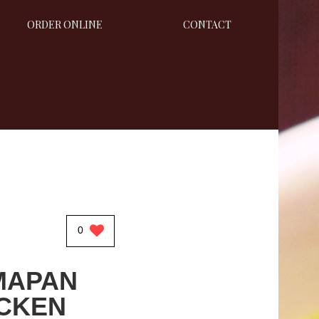
ORDER ONLINE
CONTACT
0
MAPAN
CKEN