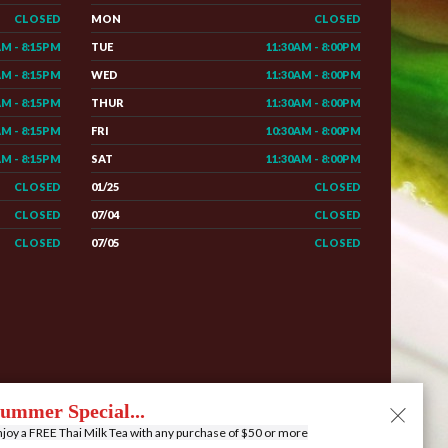
CLOSED
MON
CLOSED
AM - 8:15PM
TUE
11:30AM - 8:00PM
AM - 8:15PM
WED
11:30AM - 8:00PM
AM - 8:15PM
THUR
11:30AM - 8:00PM
AM - 8:15PM
FRI
10:30AM - 8:00PM
AM - 8:15PM
SAT
11:30AM - 8:00PM
CLOSED
01/25
CLOSED
CLOSED
07/04
CLOSED
CLOSED
07/05
CLOSED
e
Menu
Contact
Privacy
Order Online
ummer Special...
joy a FREE Thai Milk Tea with any purchase of $50 or more