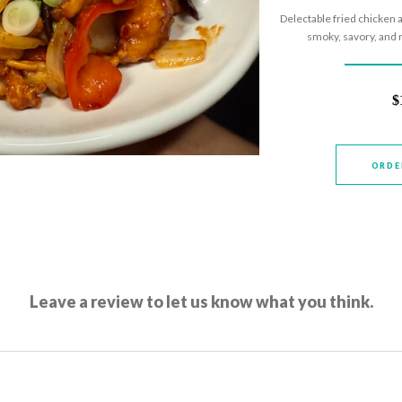
Delectable fried chicken a
smoky, savory, and m
$
ORDE
Leave a review to let us know what you think.