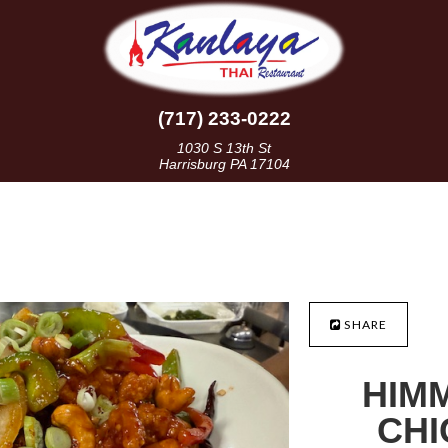
(717) 233-0222
1030 S 13th St
Harrisburg PA 17104
SHARE
HIM
CHI