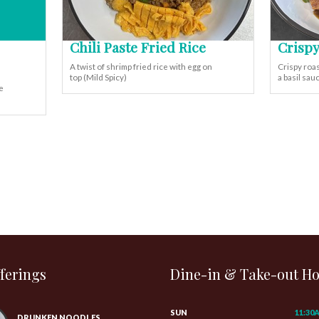
Chili Paste Fried Rice
Crispy
A twist of shrimp fried rice with egg on
Crispy roas
top (Mild Spicy)
a basil sa
e
ferings
Dine-in & Take-out H
SUN
11:30
DRUNKEN NOODLES