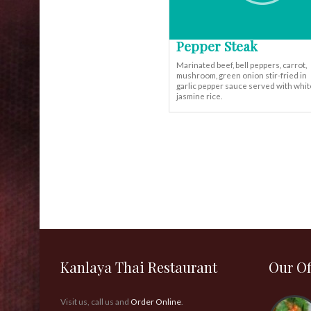
Pepper Steak
Marinated beef, bell peppers, carrot,
mushroom, green onion stir-fried in
garlic pepper sauce served with whit
jasmine rice.
Kanlaya Thai Restaurant
Our Of
Visit us, call us and
Order Online
.