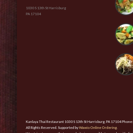
1030 S 13th St Harrisburg
PA 17104
Kanlaya Thai Restaurant 1030 S 13th St Harrisburg, PA 17104 Phone
All Rights Reserved. Supported by
Wawio Online Ordering
.