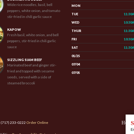
Wide rice noodles, basil, bell
MON
peppers, white onion, and tomato
TUE
11:30
stir-fried in chili garlic sauce
WED
10:30
KAPOW
THUR
11:30
Fresh basil, white onion, and bell
FRI
10:30
peppers, stir-fried in chili garlic
sauce
SAT
11:30
01/25
SIZZLING SIAM BEEF
07/04
Marinated beef and ginger stir-
fried and topped with sesame
07/05
seeds, served with a side of
steamed broccoli
Hom
S
: (717) 233-0222
Order Online
En