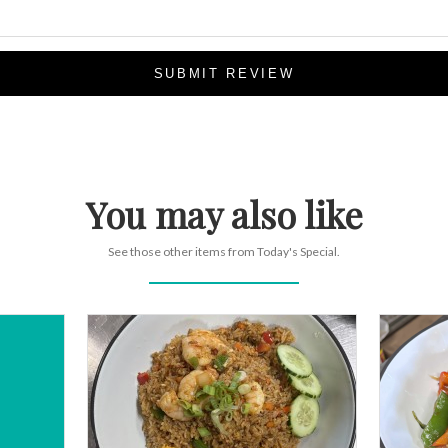
SUBMIT REVIEW
You may also like
See those other items from Today's Special.