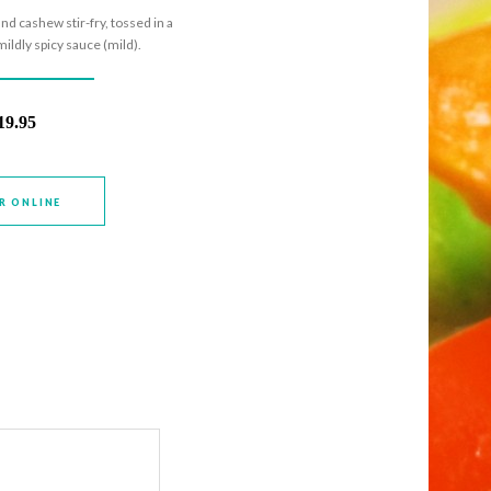
nd cashew stir-fry, tossed in a
ildly spicy sauce (mild).
19.95
R ONLINE