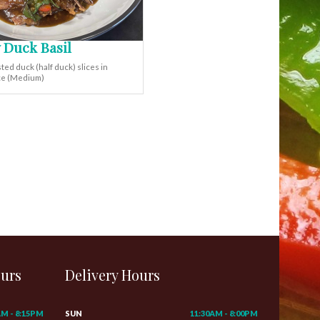
 Duck Basil
ted duck (half duck) slices in
uce (Medium)
ours
Delivery Hours
AM - 8:15PM
SUN
11:30AM - 8:00PM