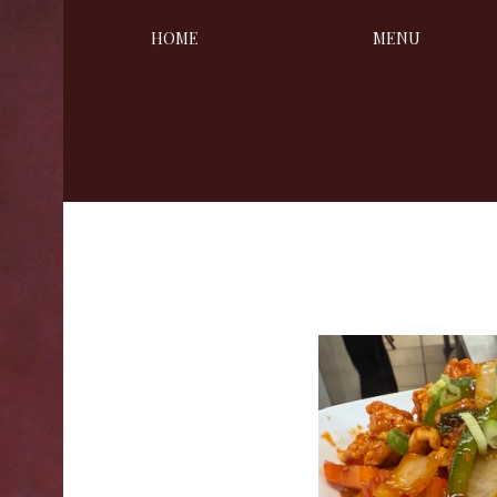
HOME
MENU