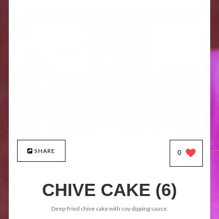
SHARE
0
CHIVE CAKE (6)
Deep-fried chive cake with soy dipping sauce.