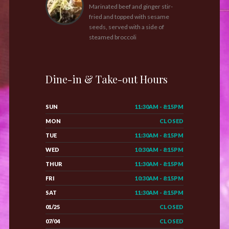
Marinated beef and ginger stir-
fried and topped with sesame
seeds, served with a side of
steamed broccoli
Dine-in & Take-out Hours
SUN
11:30AM - 8:15PM
MON
CLOSED
TUE
11:30AM - 8:15PM
WED
10:30AM - 8:15PM
THUR
11:30AM - 8:15PM
FRI
10:30AM - 8:15PM
SAT
11:30AM - 8:15PM
01/25
CLOSED
07/04
CLOSED