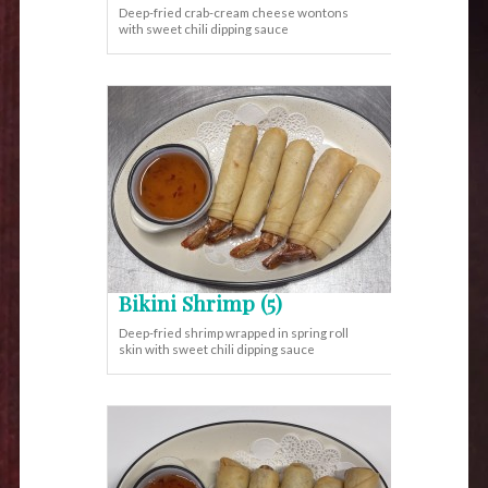
Deep-fried crab-cream cheese wontons
with sweet chili dipping sauce
Bikini Shrimp (5)
Deep-fried shrimp wrapped in spring roll
skin with sweet chili dipping sauce