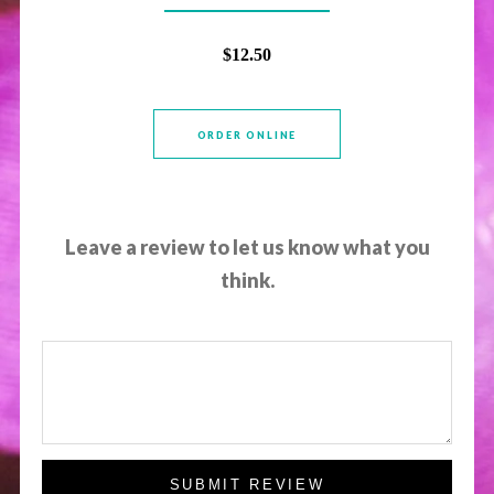
$12.50
ORDER ONLINE
Leave a review to let us know what you
think.
SUBMIT REVIEW