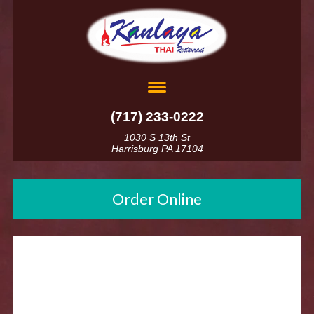
(717) 233-0222
1030 S 13th St
Harrisburg PA 17104
Order Online