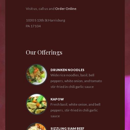
Visit us, call us and
Order Online
.
1030 S 13th St Harrisburg
PA 17104
Our Offerings
DRUNKEN NOODLES
Wide rice noodles, basil, bell
peppers, white onion, and tomato
stir-fried in chili garlic sauce
KAPOW
Fresh basil, white onion, and bell
peppers, stir-fried in chili garlic
sauce
SIZZLING SIAM BEEF