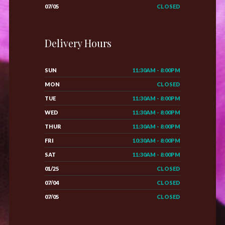
07/05
CLOSED
Delivery Hours
SUN
11:30AM - 8:00PM
MON
CLOSED
TUE
11:30AM - 8:00PM
WED
11:30AM - 8:00PM
THUR
11:30AM - 8:00PM
FRI
10:30AM - 8:00PM
SAT
11:30AM - 8:00PM
01/25
CLOSED
07/04
CLOSED
07/05
CLOSED