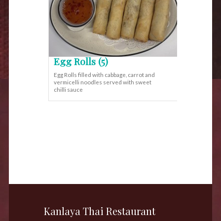
Egg Rolls (5)
Egg Rolls filled with cabbage, carrot and
vermicelli noodles served with sweet
chilli sauce
Kanlaya Thai Restaurant