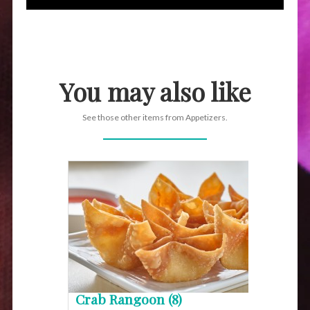
You may also like
See those other items from Appetizers.
Crab Rangoon (8)